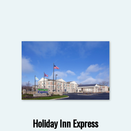
Holiday Inn Express