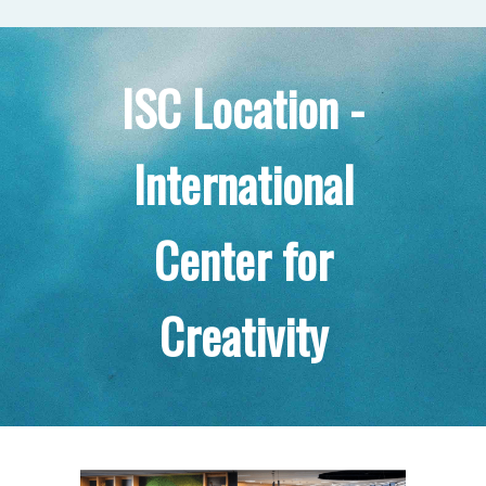
ISC Location -
International
Center for
Creativity