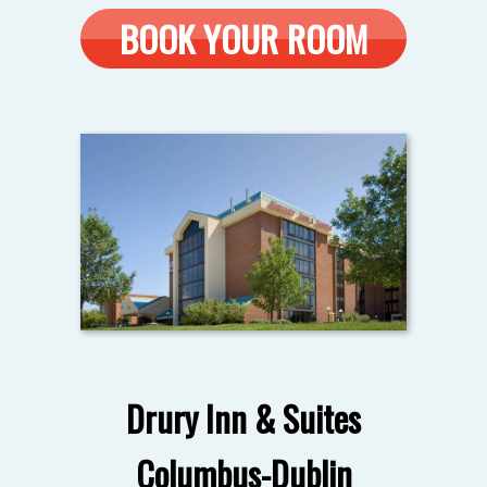
BOOK YOUR ROOM
Drury Inn & Suites
Columbus-Dublin