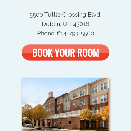
5500 Tuttle Crossing Blvd.
Dublin, OH 43016
Phone: 614-793-5500
BOOK YOUR ROOM