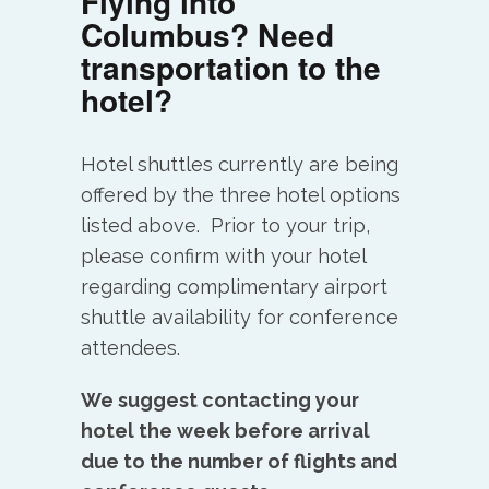
Flying into
Columbus? Need
transportation to the
hotel?
Hotel shuttles currently are being
offered by the three hotel options
listed above. Prior to your trip,
please confirm with your hotel
regarding complimentary airport
shuttle availability for conference
attendees.
We suggest contacting your
hotel the week before arrival
due to the number of flights and