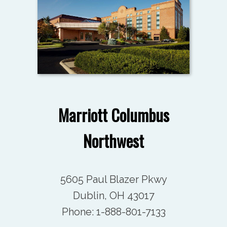
Marriott Columbus
Northwest
5605 Paul Blazer Pkwy
Dublin, OH 43017
Phone:
1-888-801-7133