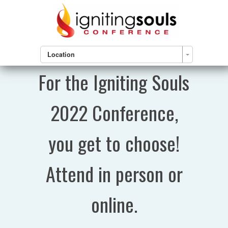
Location
For the Igniting Souls
2022 Conference,
you get to choose!
Attend in person or
online.