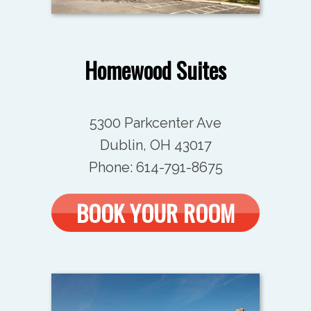
Homewood Suites
5300 Parkcenter Ave
Dublin, OH 43017
Phone: 614-791-8675
BOOK YOUR ROOM