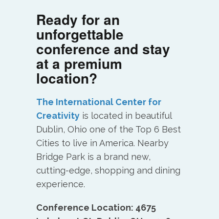
Ready for an
unforgettable
conference and stay
at a premium
location?
The International Center for
Creativity
is located in beautiful
Dublin, Ohio one of the Top 6 Best
Cities to live in America. Nearby
Bridge Park is a brand new,
cutting-edge, shopping and dining
experience.
Conference Location: 4675