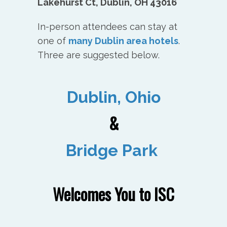
Lakehurst Ct, Dublin, OH 43016
In-person attendees can stay at
one of
many Dublin area hotels
.
Three are suggested below.
Dublin, Ohio
&
Bridge Park
Welcomes You to ISC