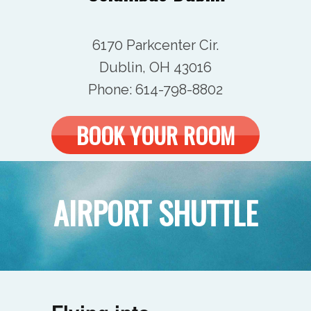
6170 Parkcenter Cir.
Dublin, OH 43016
Phone:
614-798-8802
BOOK YOUR ROOM
AIRPORT SHUTTLE