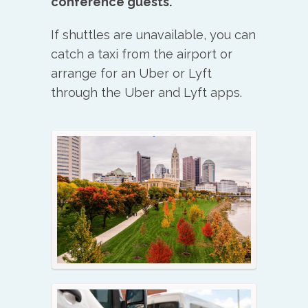
conference guests.
If shuttles are unavailable, you can
catch a taxi from the airport or
arrange for an Uber or Lyft
through the Uber and Lyft apps.