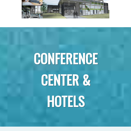
CONFERENCE
CENTER &
HOTELS