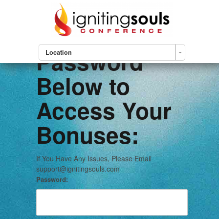
Please Enter
Your
Password
Location
Below to
Access Your
Bonuses:
If You Have Any Issues, Please Email
support@ignitingsouls.com
Password: