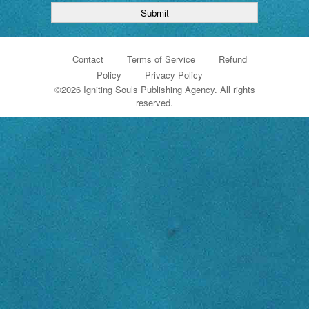
Contact
Terms of Service
Refund
Policy
Privacy Policy
©
2026 Igniting Souls Publishing Agency. All rights
reserved.