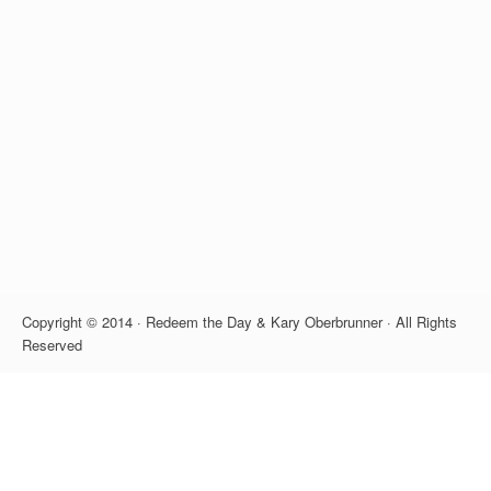
Copyright © 2014 · Redeem the Day & Kary Oberbrunner · All Rights
Reserved