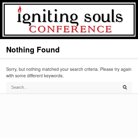
Nothing Found
Sorry, but nothing matched your search criteria. Please try again
with some different keywords.