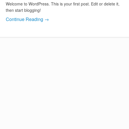
Welcome to WordPress. This is your first post. Edit or delete it,
then start blogging!
Continue Reading →