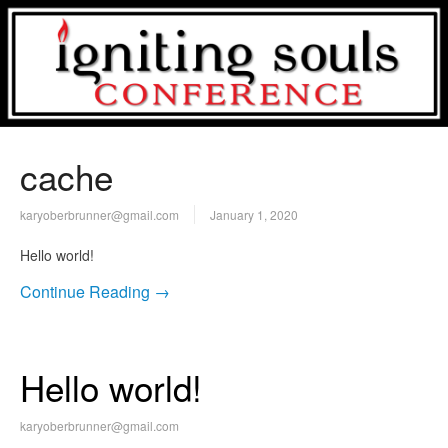
cache
karyoberbrunner@gmail.com
January 1, 2020
Hello world!
Continue Reading →
Hello world!
karyoberbrunner@gmail.com