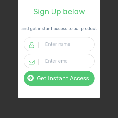
Sign Up below
​and get instant access to our product
Get Instant Access