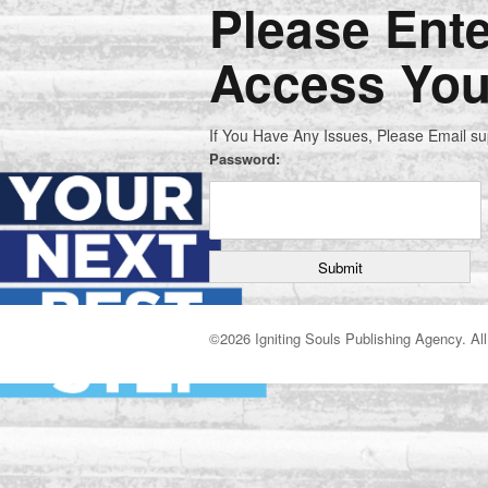
Please Ent
Access You
If You Have Any Issues, Please Email s
Password:
©
2026 Igniting Souls Publishing Agency. All