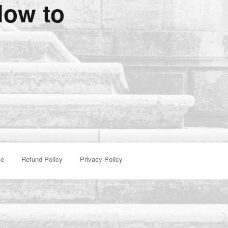
low to
ce
Refund Policy
Privacy Policy