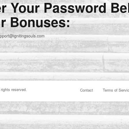
er Your Password Be
r Bonuses:
upport@ignitingsouls.com
 rights reserved.
Contact
Terms of Servi