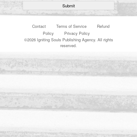
Contact
Terms of Service
Refund
Policy
Privacy Policy
©
2026 Igniting Souls Publishing Agency. All rights
reserved.