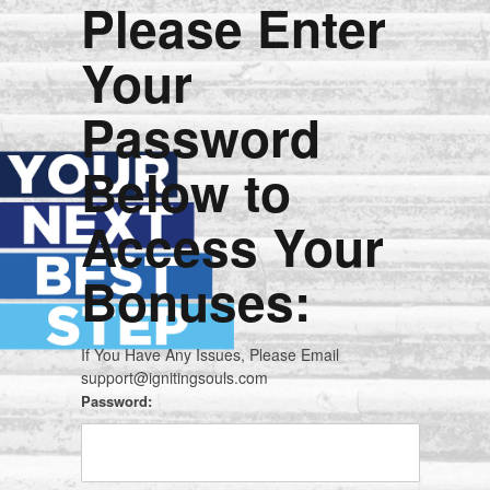
Please Enter
Your
Password
Below to
Access Your
Bonuses:
If You Have Any Issues, Please Email
support@ignitingsouls.com
Password: